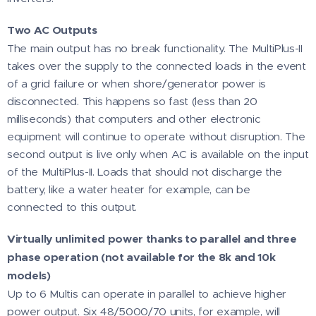
Two AC Outputs
The main output has no break functionality. The MultiPlus-II
takes over the supply to the connected loads in the event
of a grid failure or when shore/generator power is
disconnected. This happens so fast (less than 20
milliseconds) that computers and other electronic
equipment will continue to operate without disruption. The
second output is live only when AC is available on the input
of the MultiPlus-II. Loads that should not discharge the
battery, like a water heater for example, can be
connected to this output.
Virtually unlimited power thanks to parallel and three
phase operation (not available for the 8k and 10k
models)
Up to 6 Multis can operate in parallel to achieve higher
power output. Six 48/5000/70 units, for example, will