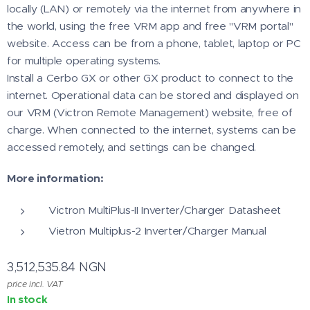
locally (LAN) or remotely via the internet from anywhere in
the world, using the free VRM app and free "VRM portal"
website. Access can be from a phone, tablet, laptop or PC
for multiple operating systems.
Install a Cerbo GX or other GX product to connect to the
internet. Operational data can be stored and displayed on
our VRM (Victron Remote Management) website, free of
charge. When connected to the internet, systems can be
accessed remotely, and settings can be changed.
More information:
Victron MultiPlus-II Inverter/Charger Datasheet
Vietron Multiplus-2 Inverter/Charger Manual
3,512,535.84
NGN
price incl. VAT
In stock