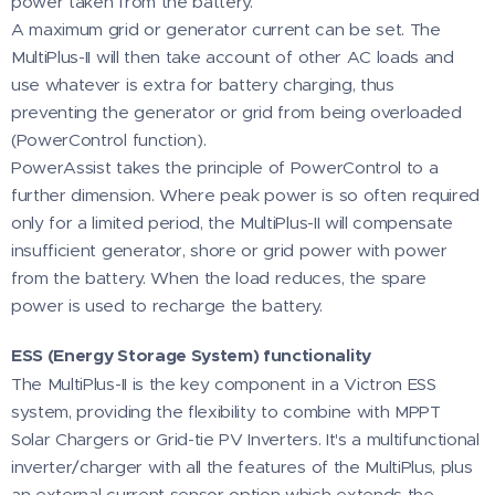
power taken from the battery.
A maximum grid or generator current can be set. The
MultiPlus-II will then take account of other AC loads and
use whatever is extra for battery charging, thus
preventing the generator or grid from being overloaded
(PowerControl function).
PowerAssist takes the principle of PowerControl to a
further dimension. Where peak power is so often required
only for a limited period, the MultiPlus-II will compensate
insufficient generator, shore or grid power with power
from the battery. When the load reduces, the spare
power is used to recharge the battery.
ESS (Energy Storage System) functionality
The MultiPlus-II is the key component in a Victron ESS
system, providing the flexibility to combine with MPPT
Solar Chargers or Grid-tie PV Inverters. It's a multifunctional
inverter/charger with all the features of the MultiPlus, plus
an external current sensor option which extends the