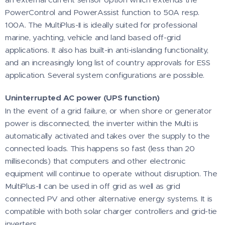
PowerControl and PowerAssist function to 50A resp.
100A. The MultiPlus-II is ideally suited for professional
marine, yachting, vehicle and land based off-grid
applications. It also has built-in anti-islanding functionality,
and an increasingly long list of country approvals for ESS
application. Several system configurations are possible.
Uninterrupted AC power (UPS function)
In the event of a grid failure, or when shore or generator
power is disconnected, the inverter within the Multi is
automatically activated and takes over the supply to the
connected loads. This happens so fast (less than 20
milliseconds) that computers and other electronic
equipment will continue to operate without disruption. The
MultiPlus-II can be used in off grid as well as grid
connected PV and other alternative energy systems. It is
compatible with both solar charger controllers and grid-tie
inverters.