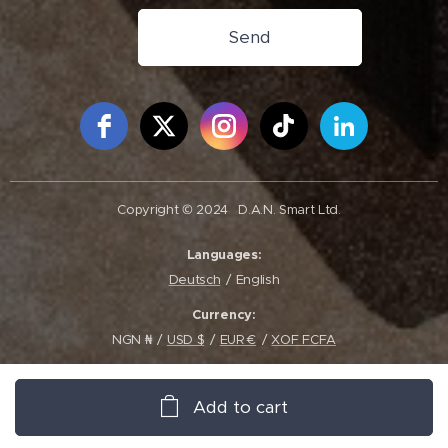
Send
Free Social Icons Widget by Elfsight
Copyright © 2024
D.A.N. Smart Ltd.
Languages
Deutsch
English
Currency
NGN ₦
USD $
EUR €
XOF FCFA
Add to cart