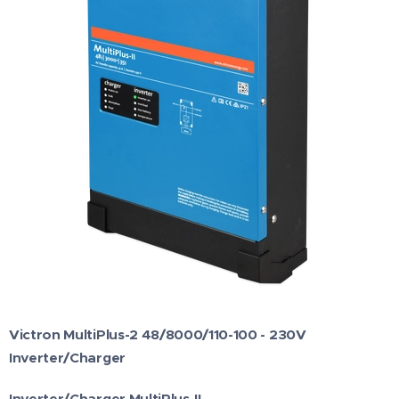
Victron MultiPlus-2 48/8000/110-100 - 230V
Inverter/Charger
Inverter/Charger MultiPlus-II