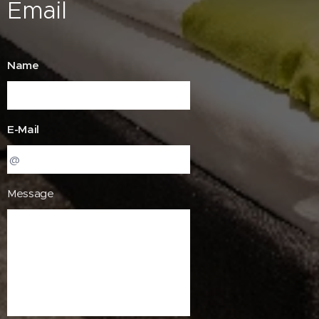
Email
Name
E-Mail
Message