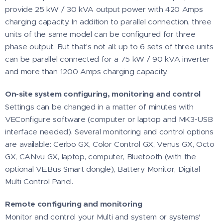
provide 25 kW / 30 kVA output power with 420 Amps
charging capacity. In addition to parallel connection, three
units of the same model can be configured for three
phase output. But that's not all: up to 6 sets of three units
can be parallel connected for a 75 kW / 90 kVA inverter
and more than 1200 Amps charging capacity.
On-site system configuring, monitoring and control
Settings can be changed in a matter of minutes with
VEConfigure software (computer or laptop and MK3-USB
interface needed). Several monitoring and control options
are available: Cerbo GX, Color Control GX, Venus GX, Octo
GX, CANvu GX, laptop, computer, Bluetooth (with the
optional VE.Bus Smart dongle), Battery Monitor, Digital
Multi Control Panel.
Remote configuring and monitoring
Monitor and control your Multi and system or systems'