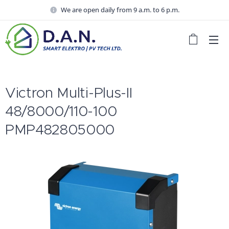
We are open daily from 9 a.m. to 6 p.m.
Victron Multi-Plus-II
48/8000/110-100
PMP482805000