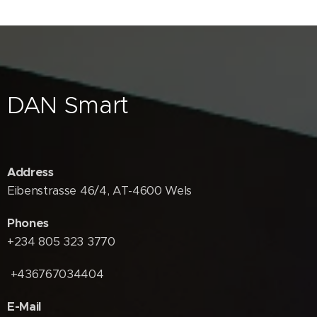
DAN Smart
Address
Eibenstrasse 46/4, AT-4600 Wels
Phones
+234 805 323 3770
+436767034404
E-Mail