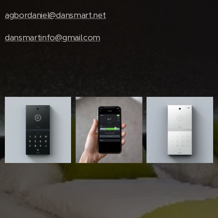
agbordaniel@dansmart.net
dansmartinfo@gmail.com