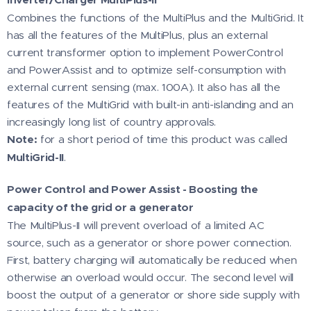
Combines the functions of the MultiPlus and the MultiGrid. It
has all the features of the MultiPlus, plus an external
current transformer option to implement PowerControl
and PowerAssist and to optimize self-consumption with
external current sensing (max. 100A). It also has all the
features of the MultiGrid with built-in anti-islanding and an
increasingly long list of country approvals.
Note:
for a short period of time this product was called
MultiGrid-II
.
Power Control and Power Assist - Boosting the
capacity of the grid or a generator
The MultiPlus-II will prevent overload of a limited AC
source, such as a generator or shore power connection.
First, battery charging will automatically be reduced when
otherwise an overload would occur. The second level will
boost the output of a generator or shore side supply with