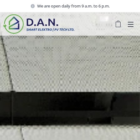
We are open daily from 9 a.m. to 6 p.m.