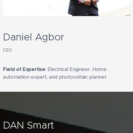
Daniel Agbor
CEO
Field of Expertise
: Electrical Engineer, Home
automation expert, and photovoltaic planner
DAN Smart