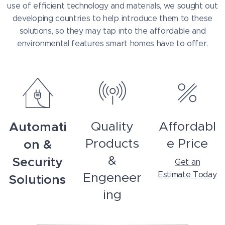
use of efficient technology and materials, we sought out
developing countries to help introduce them to these
solutions, so they may tap into the affordable and
environmental features smart homes have to offer.
Automati
Quality
Affordabl
Products
e Price
on &
&
Security
Get an
Engeneer
Estimate Today
Solutions
ing