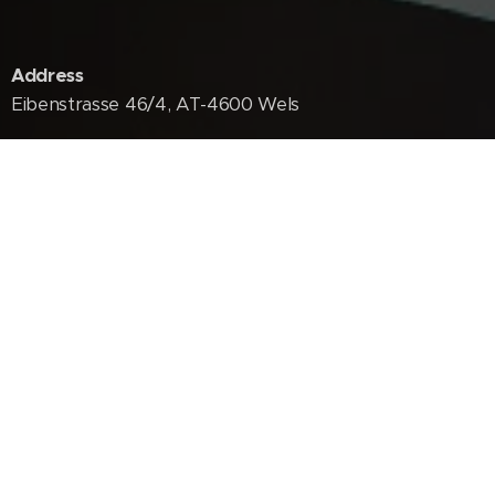
Address
Eibenstrasse 46/4, AT-4600 Wels
Phones
+234 805 323 3770
+436767034404
E-Mail
agbordaniel@dansmart.net
dansmartinfo@gmail.com