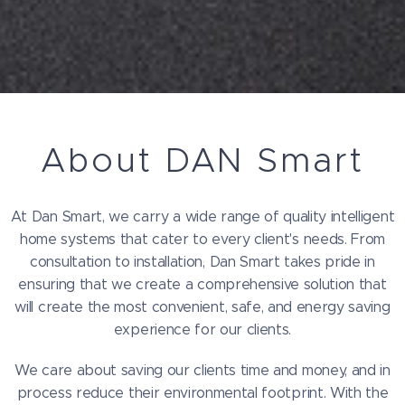
About DAN Smart
At Dan Smart, we carry a wide range of quality intelligent
home systems that cater to every client's needs. From
consultation to installation, Dan Smart takes pride in
ensuring that we create a comprehensive solution that
will create the most convenient, safe, and energy saving
experience for our clients.
We care about saving our clients time and money, and in
process reduce their environmental footprint. With the