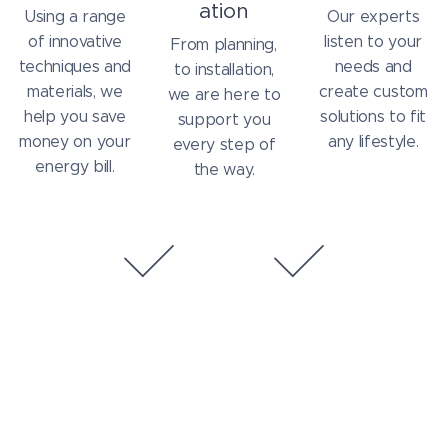
ation
Using a range
Our experts
of innovative
listen to your
From planning,
techniques and
needs and
to installation,
materials, we
create custom
we are here to
help you save
solutions to fit
support you
money on your
any lifestyle.
every step of
energy bill.
the way.
On Time
On Budget
Dependable
Our focus is to
installations you
provide
can count on
affordable
services to our