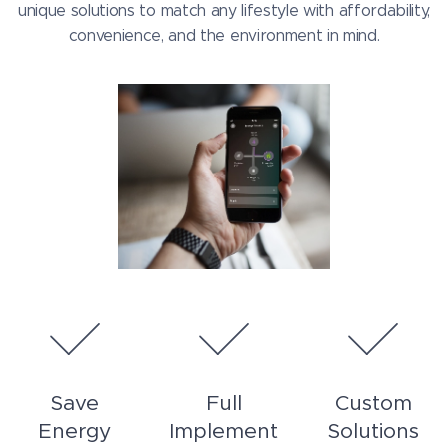
unique solutions to match any lifestyle with affordability,
convenience, and the environment in mind.
Save
Full
Custom
Energy
Implement
Solutions