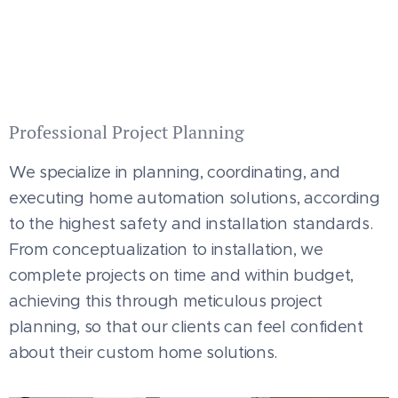
Professional Project Planning
We specialize in planning, coordinating, and
executing home automation solutions, according
to the highest safety and installation standards.
From conceptualization to installation, we
complete projects on time and within budget,
achieving this through meticulous project
planning, so that our clients can feel confident
about their custom home solutions.