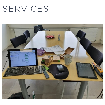
SERVICES