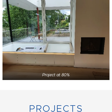
Project at 80%
PROJECTS