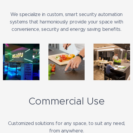
We specialize in custom, smart security automation
systems that harmoniously provide your space with
convenience, security and energy saving benefits.
Commercial Use
Customized solutions for any space, to suit any need,
from anywhere.