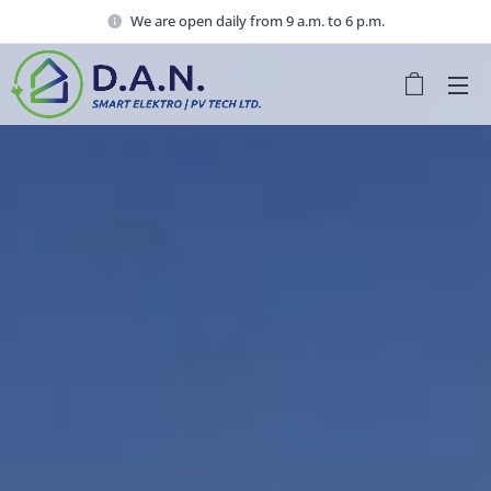
We are open daily from 9 a.m. to 6 p.m.