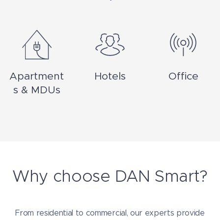
Apartment
Hotels
Office
s & MDUs
Why choose DAN Smart?
From residential to commercial, our experts provide