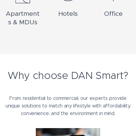
Apartment
Hotels
Office
s & MDUs
Why choose DAN Smart?
From residential to commercial, our experts provide
unique solutions to match any lifestyle with affordability,
convenience, and the environment in mind.