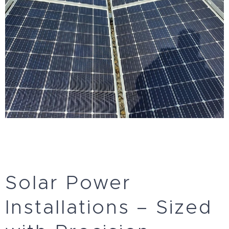
Solar Power
Installations – Sized