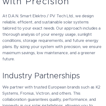
with Precision
At D.A.N. Smart Elektro / PV Tech Ltd., we design
reliable, efficient, and sustainable solar systems
tailored to your exact needs. Our approach includes a
thorough analysis of your energy usage, sunlight
conditions, storage requirements, and future energy
plans. By sizing your system with precision, we ensure
maximum savings, low maintenance, and a greener
future.
Industry Partnerships
We partner with trusted European brands such as K2
Systems, Fronius, Victron, and others. This
collaboration guarantees quality, performance, and
longevity in our solar installations, allowing you to