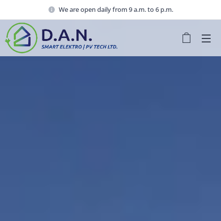
We are open daily from 9 a.m. to 6 p.m.