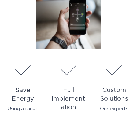
Save
Full
Custom
Energy
Implement
Solutions
ation
Using a range
Our experts
of innovative
listen to your
From planning,
techniques and
needs and
to installation,
materials, we
create custom
we are here to