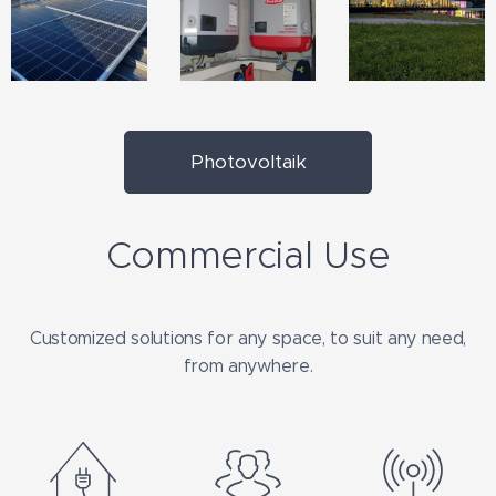
Photovoltaik
Commercial Use
Customized solutions for any space, to suit any need,
from anywhere.