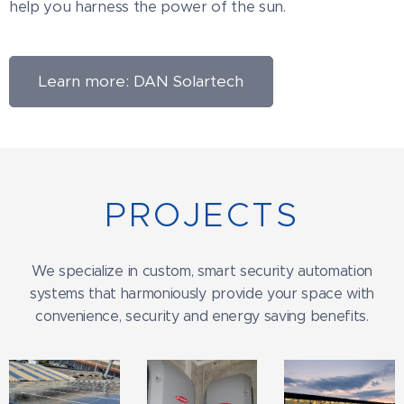
help you harness the power of the sun.
Learn more: DAN Solartech
PROJECTS
We specialize in custom, smart security automation
systems that harmoniously provide your space with
convenience, security and energy saving benefits.