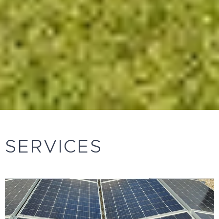
SERVICES