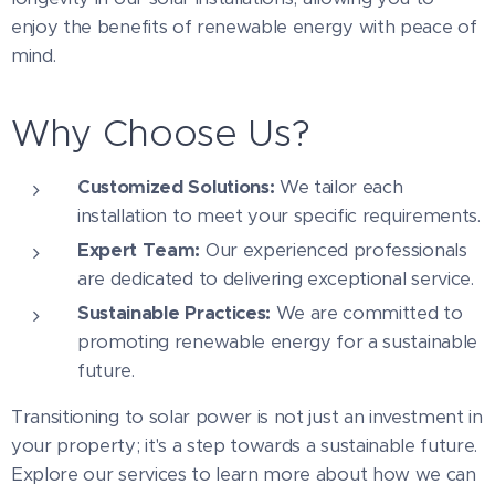
enjoy the benefits of renewable energy with peace of
mind.
Why Choose Us?
Customized Solutions:
We tailor each
installation to meet your specific requirements.
Expert Team:
Our experienced professionals
are dedicated to delivering exceptional service.
Sustainable Practices:
We are committed to
promoting renewable energy for a sustainable
future.
Transitioning to solar power is not just an investment in
your property; it's a step towards a sustainable future.
Explore our services to learn more about how we can