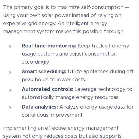
The primary goal is to maximize self-consumption —
using your own solar power instead of relying on
expensive grid energy. An intelligent energy
management system makes this possible through:
Real-time monitoring:
Keep track of energy
usage patterns and adjust consumption
accordingly.
Smart scheduling:
Utilize appliances during off-
peak hours to lower costs.
Automated controls:
Leverage technology to
automatically manage energy resources.
Data analytics:
Analyze energy usage data for
continuous improvement.
Implementing an effective energy management
system not only reduces costs but also supports