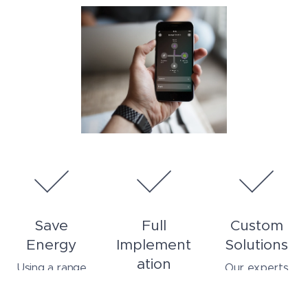
Save
Full
Custom
Energy
Implement
Solutions
ation
Using a range
Our experts
of innovative
listen to your
From planning,
techniques and
needs and
to installation,