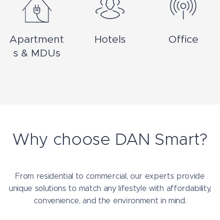
Apartment
Hotels
Office
s & MDUs
Why choose DAN Smart?
From residential to commercial, our experts provide
unique solutions to match any lifestyle with affordability,
convenience, and the environment in mind.