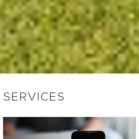
SERVICES