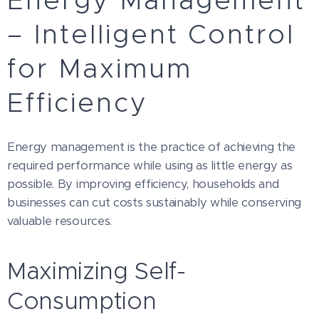
Energy Management
– Intelligent Control
for Maximum
Efficiency
Energy management is the practice of achieving the
required performance while using as little energy as
possible. By improving efficiency, households and
businesses can cut costs sustainably while conserving
valuable resources.
Maximizing Self-
Consumption