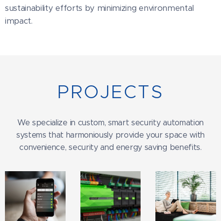
sustainability efforts by minimizing environmental
impact.
PROJECTS
We specialize in custom, smart security automation
systems that harmoniously provide your space with
convenience, security and energy saving benefits.