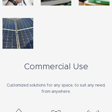
Commercial Use
Customized solutions for any space, to suit any need,
from anywhere.