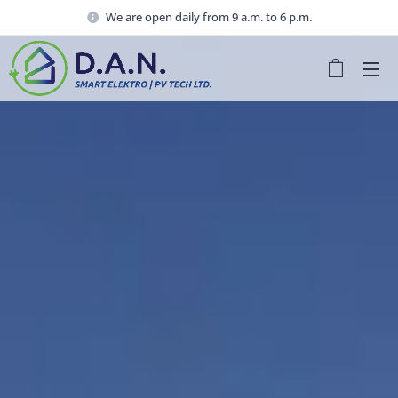
We are open daily from 9 a.m. to 6 p.m.