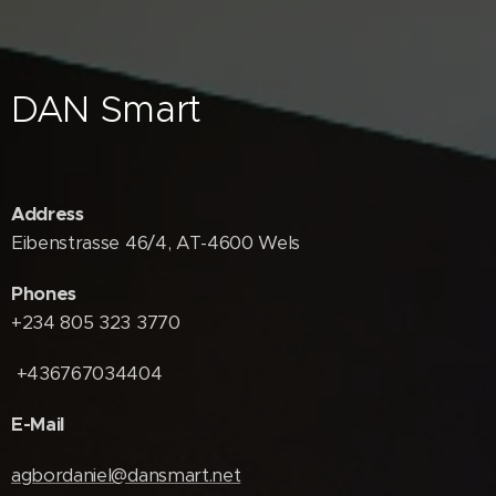
DAN Smart
Address
Eibenstrasse 46/4, AT-4600 Wels
Phones
+234 805 323 3770
+436767034404
E-Mail
agbordaniel@dansmart.net