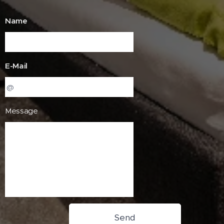
Name
E-Mail
Message
Send