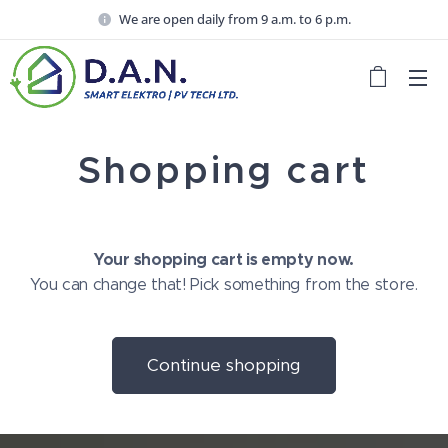
We are open daily from 9 a.m. to 6 p.m.
Shopping cart
Your shopping cart is empty now.
You can change that! Pick something from the store.
Continue shopping