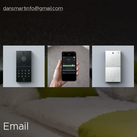
dansmartinfo@gmail.com
Email