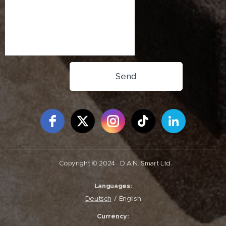
Send
Free Social Icons Widget by Elfsight
Copyright © 2024
D.A.N. Smart Ltd.
Languages
Deutsch
English
Currency