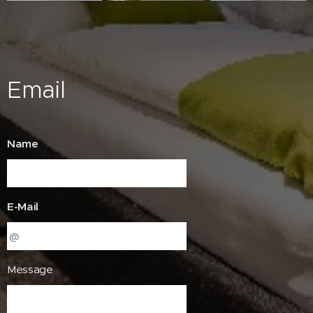
Email
Name
E-Mail
Message