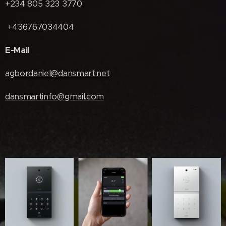
+234 805 323 3770
+436767034404
E-Mail
agbordaniel@dansmart.net
dansmartinfo@gmail.com