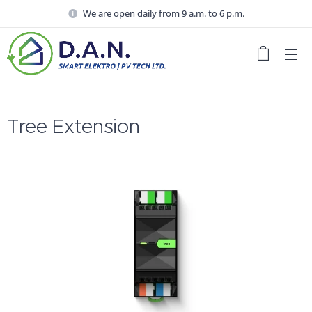
We are open daily from 9 a.m. to 6 p.m.
Tree Extension