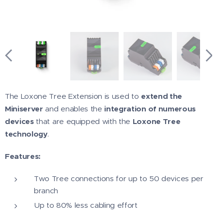
The Loxone Tree Extension is used to
extend the
Miniserver
and enables the
integration of numerous
devices
that are equipped with the
Loxone Tree
technology
.
Features:
Two Tree connections for up to 50 devices per
branch
Up to 80% less cabling effort