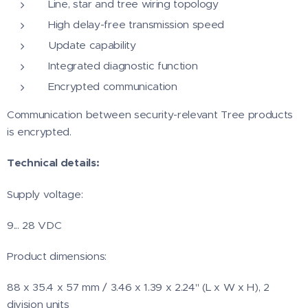
Line, star and tree wiring topology
High delay-free transmission speed
Update capability
Integrated diagnostic function
Encrypted communication
Communication between security-relevant Tree products
is encrypted.
Technical details:
Supply voltage:
9... 28 VDC
Product dimensions:
88 x 35.4 x 57 mm / 3.46 x 1.39 x 2.24" (L x W x H), 2
division units