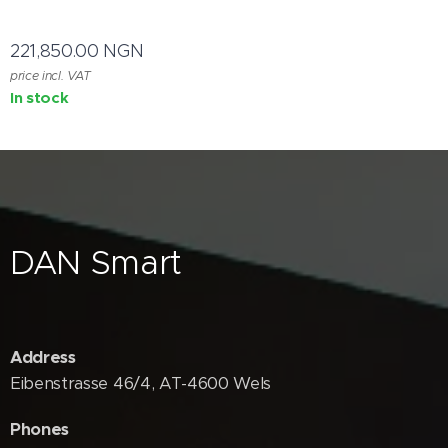
221,850.00
NGN
price incl. VAT
In stock
DAN Smart
Address
Eibenstrasse 46/4, AT-4600 Wels
Phones