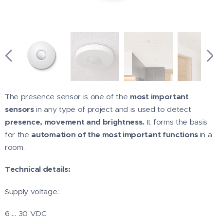
The presence sensor is one of the
most important
sensors
in any type of project and is used to detect
presence, movement and brightness.
It forms the basis
for the
automation of the most important functions
in a
room.
Technical details:
Supply voltage:
6 … 30 VDC