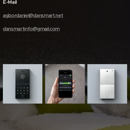
E-Mail
agbordaniel@dansmart.net
dansmartinfo@gmail.com