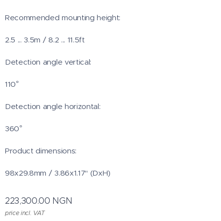
Recommended mounting height:
2.5 ... 3.5m / 8.2 ... 11.5ft
Detection angle vertical:
110°
Detection angle horizontal:
360°
Product dimensions:
98x29.8mm / 3.86x1.17" (DxH)
223,300.00
NGN
price incl. VAT