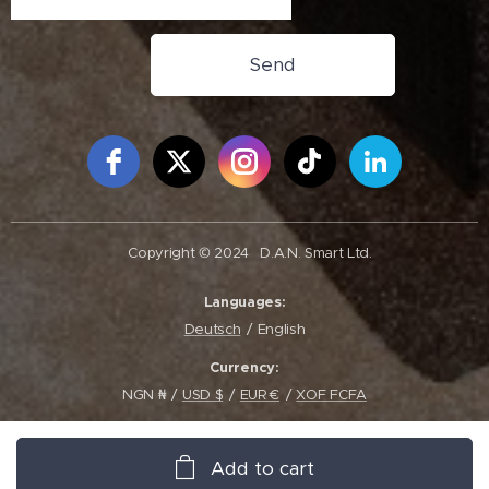
Send
Free Social Icons Widget by Elfsight
Copyright © 2024
D.A.N. Smart Ltd.
Languages
Deutsch
English
Currency
NGN ₦
USD $
EUR €
XOF FCFA
Add to cart