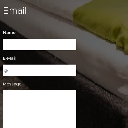
Email
Name
E-Mail
Message