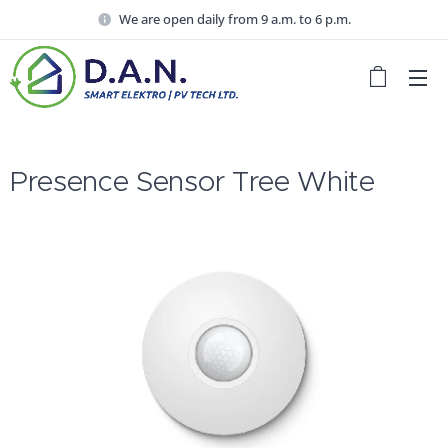
We are open daily from 9 a.m. to 6 p.m.
Presence Sensor Tree White