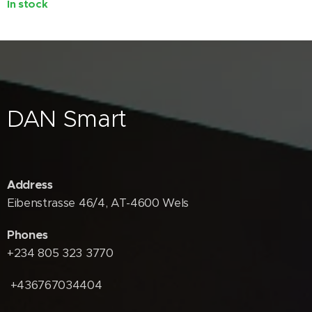
In stock
DAN Smart
Address
Eibenstrasse 46/4, AT-4600 Wels
Phones
+234 805 323 3770
+436767034404