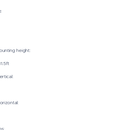
:
nting height:
11.5ft
rtical:
rizontal:
s: