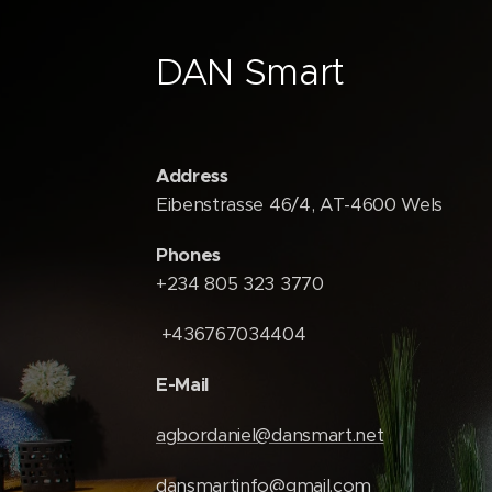
DAN Smart
Address
Eibenstrasse 46/4, AT-4600 Wels
Phones
+234 805 323 3770
+436767034404
E-Mail
agbordaniel@dansmart.net
dansmartinfo@gmail.com