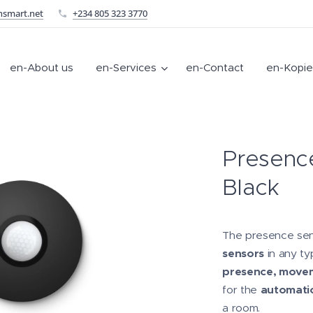
nsmart.net
+234 805 323 3770
en-About us
en-Services
en-Contact
en-Kopie
Presenc
Black
The presence sen
sensors
in any ty
presence, movem
for the
automatio
a room.