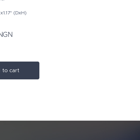
x1.17" (DxH)
NGN
 to cart