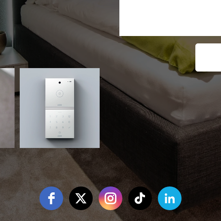
Free Social Icons Widget by Elfsight