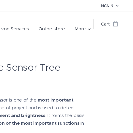
NGN
₦
Cart
 von Services
Online store
More
e Sensor Tree
sor is one of the
most important
pe of project and is used to detect
ent and brightness
. It forms the basis
n of the most important functions
in