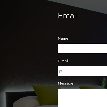
Email
Name
E-Mail
Message