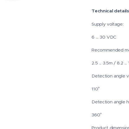
Technical details
Supply voltage:
6 … 30 VDC
Recommended mou
2.5 ... 3.5m / 8.2 ... 
Detection angle ve
110°
Detection angle ho
360°
Product dimension