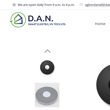
We are open daily from 9 a.m. to 6 p.m.
agbordaniel@da
Home