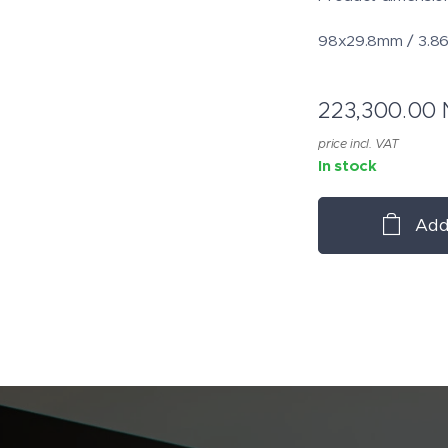
98x29.8mm / 3.86
223,300.00
price incl. VAT
In stock
Add