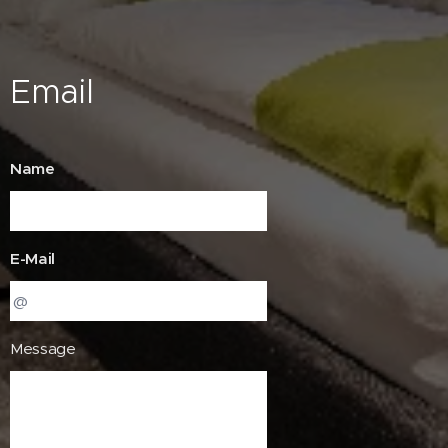
Email
Name
E-Mail
Message