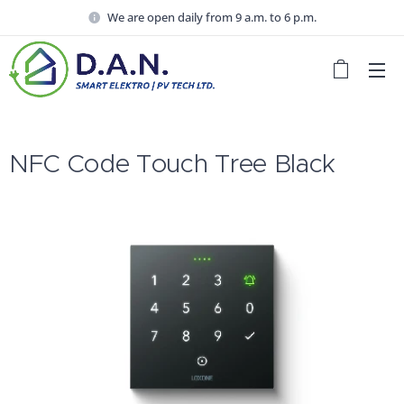
We are open daily from 9 a.m. to 6 p.m.
NFC Code Touch Tree Black