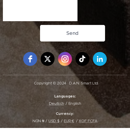
Send
Free Social Icons Widget by Elfsight
Copyright © 2024
D.A.N. Smart Ltd.
Languages
Deutsch
English
Currency
NGN ₦
USD $
EUR €
XOF FCFA