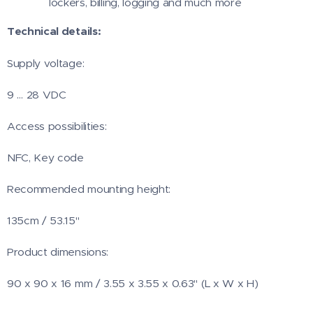
lockers, billing, logging and much more
Technical details:
Supply voltage:
9 … 28 VDC
Access possibilities:
NFC, Key code
Recommended mounting height:
135cm / 53.15"
Product dimensions:
90 x 90 x 16 mm / 3.55 x 3.55 x 0.63" (L x W x H)