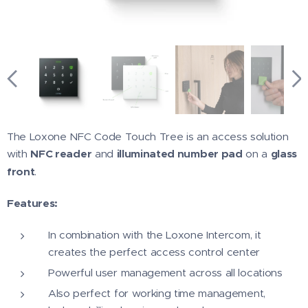
The Loxone NFC Code Touch Tree is an access solution
with
NFC reader
and
illuminated number pad
on a
glass
front
.
Features:
In combination with the Loxone Intercom, it
creates the perfect access control center
Powerful user management across all locations
Also perfect for working time management,