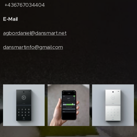
+436767034404
E-Mail
agbordaniel@dansmart.net
dansmartinfo@gmail.com