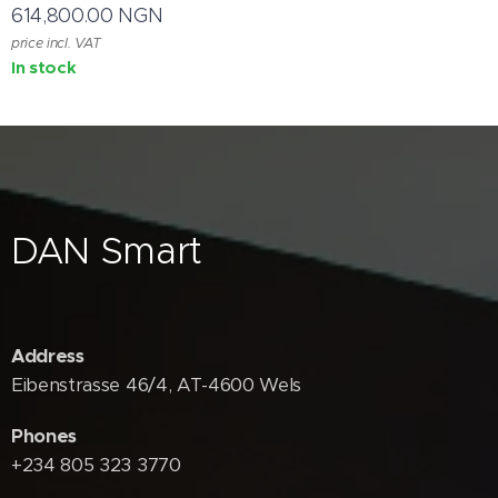
614,800.00
NGN
price incl. VAT
In stock
DAN Smart
Address
Eibenstrasse 46/4, AT-4600 Wels
Phones
+234 805 323 3770