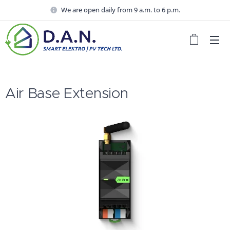
We are open daily from 9 a.m. to 6 p.m.
Air Base Extension