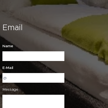
Email
Name
E-Mail
Message