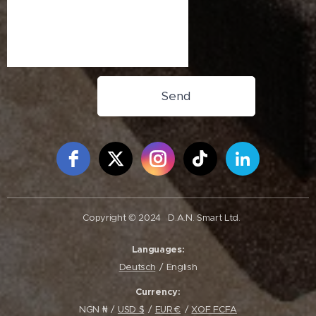
Send
Free Social Icons Widget by Elfsight
Copyright © 2024
D.A.N. Smart Ltd.
Languages
Deutsch
English
Currency
NGN ₦
USD $
EUR €
XOF FCFA