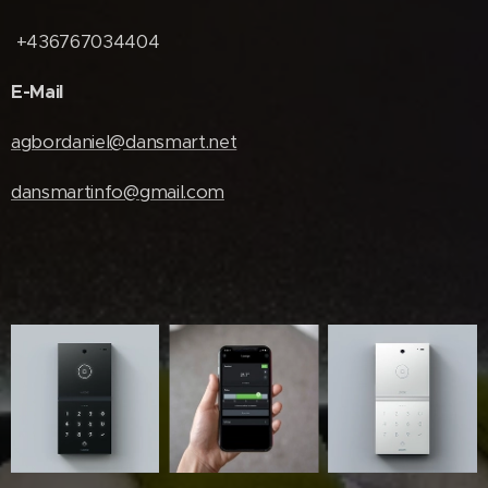
+436767034404
E-Mail
agbordaniel@dansmart.net
dansmartinfo@gmail.com