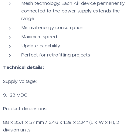
Mesh technology: Each Air device permanently
connected to the power supply extends the
range
Minimal energy consumption
Maximum speed
Update capability
Perfect for retrofitting projects
Technical details:
Supply voltage:
9... 28 VDC
Product dimensions:
88 x 35.4 x 57 mm / 3.46 x 1.39 x 2.24" (L x W x H), 2
division units