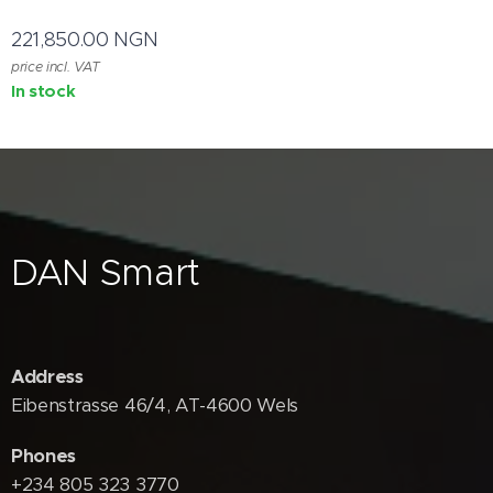
221,850.00
NGN
price incl. VAT
In stock
DAN Smart
Address
Eibenstrasse 46/4, AT-4600 Wels
Phones
+234 805 323 3770