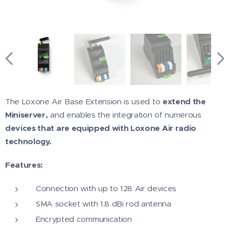
The Loxone Air Base Extension is used to
extend the
Miniserver,
and enables the integration of numerous
devices that are equipped with Loxone Air radio
technology.
Features:
Connection with up to 128 Air devices
SMA socket with 1.8 dBi rod antenna
Encrypted communication