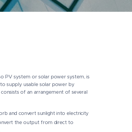
so PV system or solar power system, is
to supply usable solar power by
 consists of an arrangement of several
rb and convert sunlight into electricity
convert the output from direct to
t