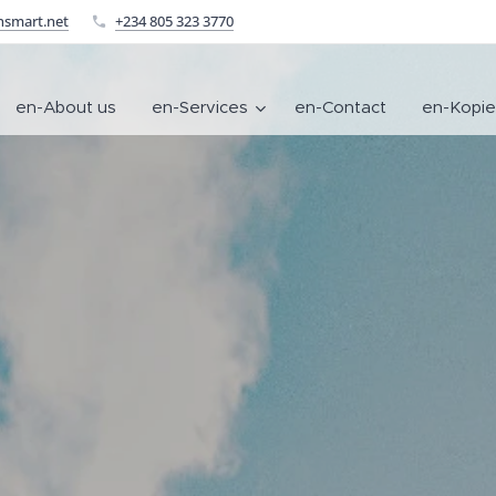
nsmart.net
+234 805 323 3770
en-About us
en-Services
en-Contact
en-Kopie