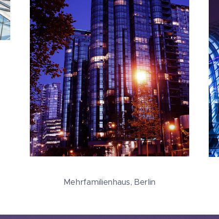
Mehrfamilienhaus, Berlin