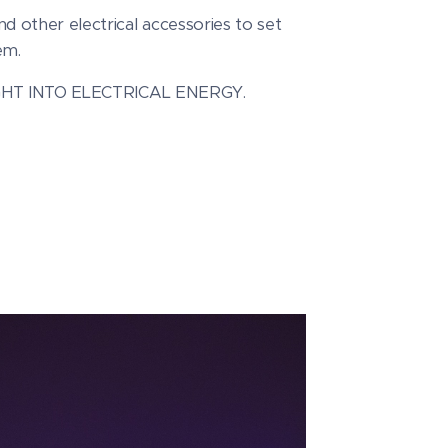
d other electrical accessories to set
em.
GHT INTO ELECTRICAL ENERGY.