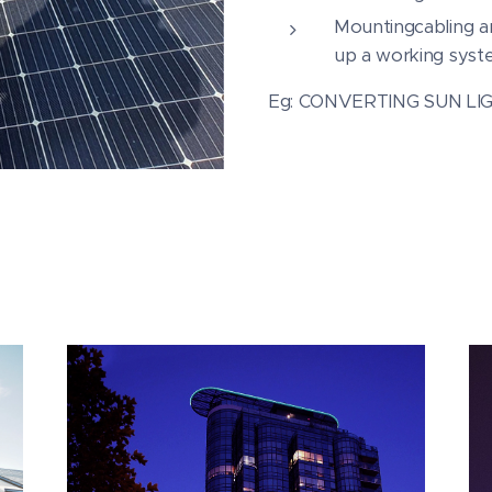
Mountingcabling an
up a working syst
Eg: CONVERTING SUN LI