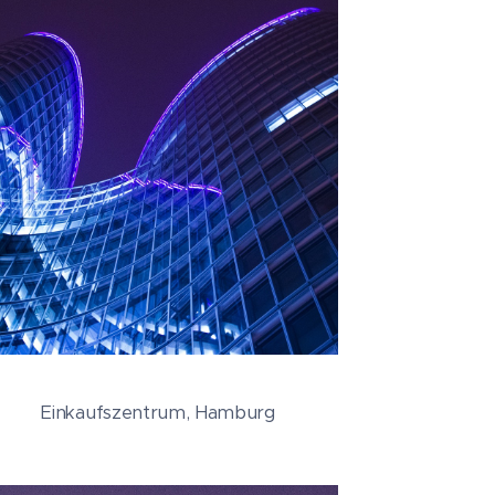
Einkaufszentrum, Hamburg