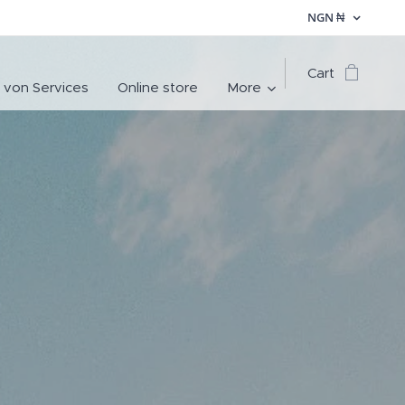
NGN
₦
Cart
 von Services
Online store
More