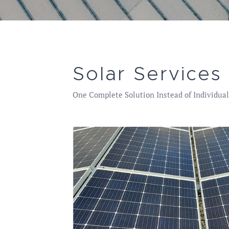
Solar Services
One Complete Solution Instead of Individual