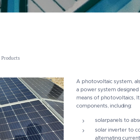
 Products
A photovoltaic system, al
a power system designed 
means of photovoltaics, It
components, including:
solarpanels to abso
solar inverter to 
alternating curren