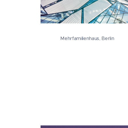
Mehrfamilienhaus, Berlin