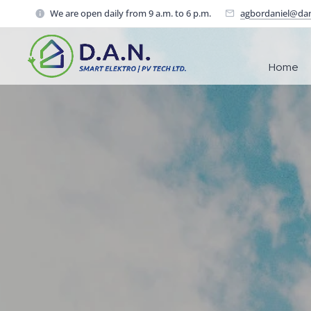
We are open daily from 9 a.m. to 6 p.m.
agbordaniel@da
Home