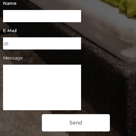
Name
E-Mail
Message
Send