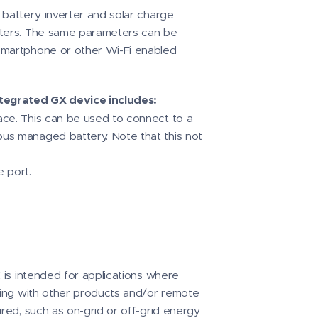
battery, inverter and solar charge
eters. The same parameters can be
smartphone or other Wi-Fi enabled
tegrated GX device includes:
ce. This can be used to connect to a
us managed battery. Note that this not
 port.
X is intended for applications where
acing with other products and/or remote
ired, such as on-grid or off-grid energy