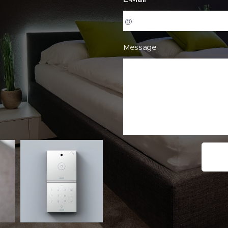
Message