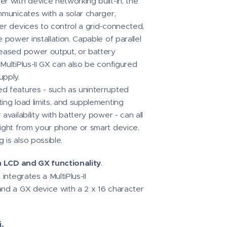
r with device networking built-in, the
mmunicates with a solar charger,
her devices to control a grid-connected,
e power installation. Capable of parallel
reased power output, or battery
MultiPlus-II GX can also be configured
upply.
d features - such as uninterrupted
ing load limits, and supplementing
 availability with battery power - can all
aight from your phone or smart device.
 is also possible.
th LCD and GX functionality
.
 integrates a MultiPlus-II
and a GX device with a 2 x 16 character
.