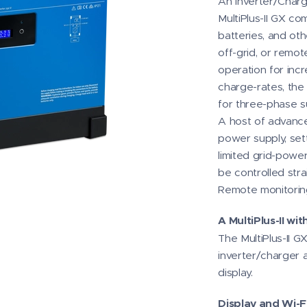
An Inverter/Charge
MultiPlus-II GX co
batteries, and ot
off-grid, or remot
operation for inc
charge-rates, the 
for three-phase s
A host of advance
power supply, sett
limited grid-power
be controlled str
Remote monitoring
A MultiPlus-II wi
The MultiPlus-II GX
inverter/charger 
display.
Display and Wi-Fi