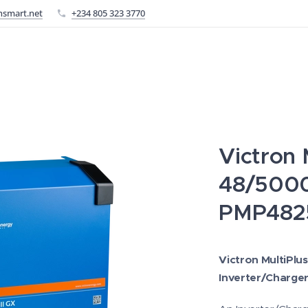
nsmart.net
+234 805 323 3770
Victron M
48/500
PMP482
Victron MultiPlu
Inverter/Charger