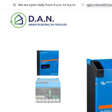
We are open daily from 9 a.m. to 6 p.m.
agbordaniel@da