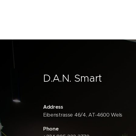
D.A.N. Smart
Address
Eibenstrasse 46/4, AT-4600 Wels
Phone