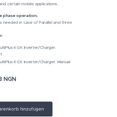
nd certain mobile applications.
ee phase operation.
is needed in case of Parallel and three
n:
ltiPlus-II GX Inverter/Charger.
t
ultiPlus-II GX Inverter/Charger. Manual
8
NGN
renkorb hinzufügen