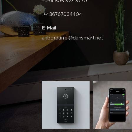
+234 805 323 3770
+436767034404
E-Mail
agbordaniel@dansmart.net