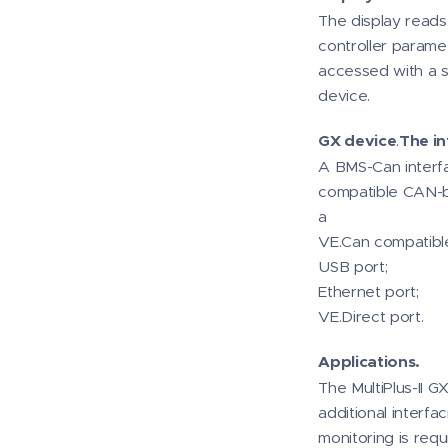
The display reads 
controller param
accessed with a 
device.
GX device
.
The in
A BMS-Can interfa
compatible CAN-b
a
VE.Can compatible
USB port;
Ethernet port;
VE.Direct port.
Applications.
The MultiPlus-II G
additional interf
monitoring is requ