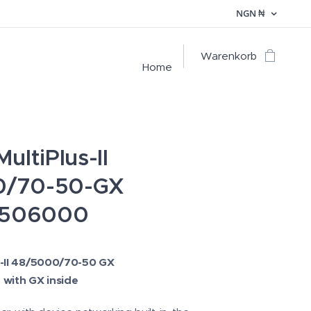
NGN
₦
Warenkorb
Home
ultiPlus-II
0/70-50-GX
506000
s-II 48/5000/70-50 GX
 with GX inside