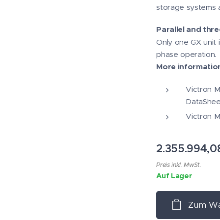
storage systems a
Parallel and thr
Only one GX unit 
phase operation.
More informatio
Victron Mu
DataShee
Victron M
2.355.994,0
Preis inkl. MwSt.
Auf Lager
Zum Wa