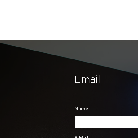
Email
Name
E-Mail