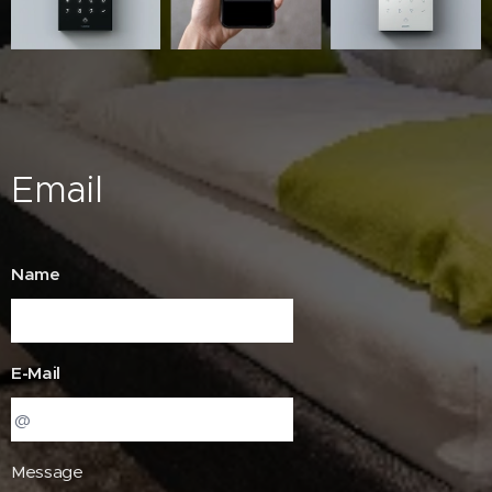
Email
Name
E-Mail
Message