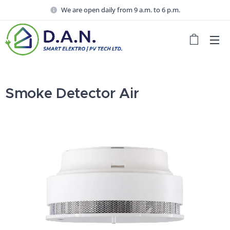
We are open daily from 9 a.m. to 6 p.m.
Smoke Detector Air