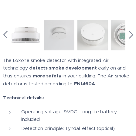
The Loxone smoke detector with integrated Air
technology
detects
smoke development
early on and
thus ensures
more safety
in your building. The Air smoke
detector is tested according to
EN14604
.
Technical details:
Operating voltage: 9VDC - long-life battery
included
Detection principle: Tyndall effect (optical)