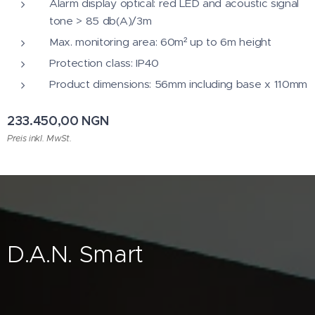
Alarm display optical: red LED and acoustic signal
tone > 85 db(A)/3m
Max. monitoring area: 60m² up to 6m height
Protection class: IP40
Product dimensions: 56mm including base x 110mm
233.450,00
NGN
Preis inkl. MwSt.
D.A.N. Smart