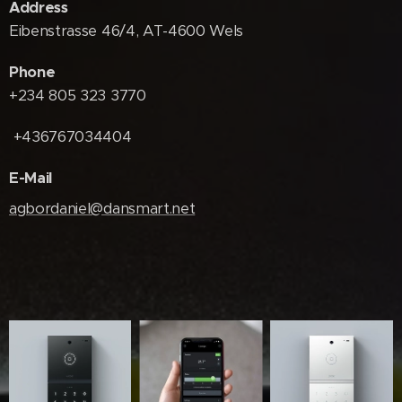
Address
Eibenstrasse 46/4, AT-4600 Wels
Phone
+234 805 323 3770
+436767034404
E-Mail
agbordaniel@dansmart.net