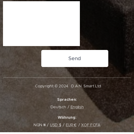
Send
Copyright © 2024
D.A.N. Smart Ltd.
Sprachen
Deutsch
English
Währung
NGN ₦
USD $
EUR €
XOF FCFA