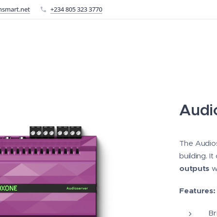
nsmart.net
+234 805 323 3770
Audi
The Audios
building. 
outputs
wh
Features:
Br