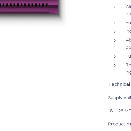
Al
ad
En
In
Ab
co
Fu
Th
hi
Technical 
Supply vol
18 … 26 V
Product di