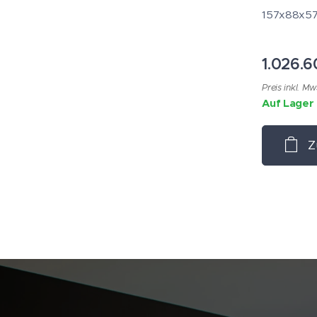
157x88x57m
1.026.
Preis inkl. Mw
Auf Lager
Z