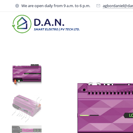
We are open daily from 9 a.m. to 6 p.m.
agbordaniel@da