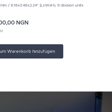
m / 6.18x3.46x2.24" (LxWxH), 9 division units
600,00
NGN
St.
um Warenkorb hinzufügen