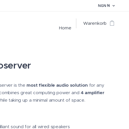
NGN
₦
Warenkorb
Home
oserver
erver is the
most flexible audio solution
for any
It combines great computing power and
4 amplifier
ile taking up a minimal amount of space.
illiant sound for all wired speakers