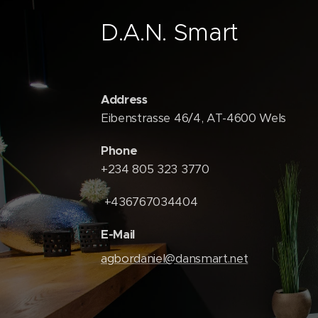
D.A.N. Smart
Address
Eibenstrasse 46/4, AT-4600 Wels
Phone
+234 805 323 3770
+436767034404
E-Mail
agbordaniel@dansmart.net