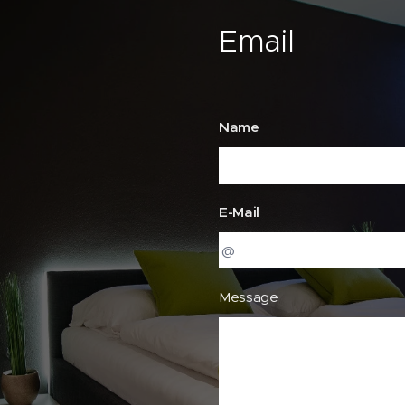
Email
Name
E-Mail
Message