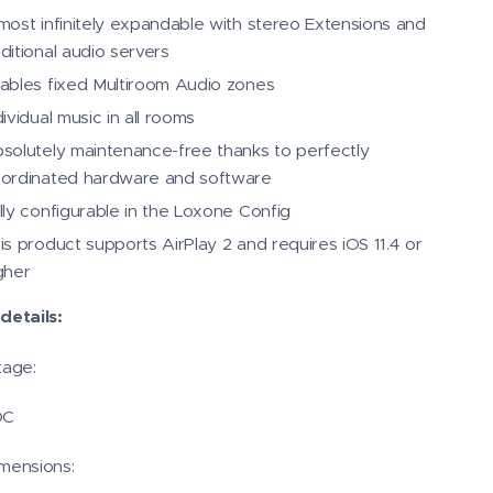
most infinitely expandable with stereo Extensions and
ditional audio servers
ables fixed Multiroom Audio zones
dividual music in all rooms
solutely maintenance-free thanks to perfectly
ordinated hardware and software
lly configurable in the Loxone Config
is product supports AirPlay 2 and requires iOS 11.4 or
gher
details:
tage:
DC
mensions: